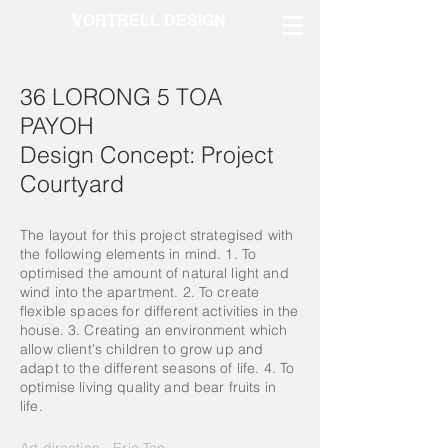
VORTRELL DESIGN
36 LORONG 5 TOA
PAYOH
Design Concept: Project
Courtyard
The layout for this project strategised with
the following elements in mind. 1. To
optimised the amount of natural light and
wind into the apartment. 2. To create
flexible spaces for different activities in the
house. 3. Creating an
environment
which
allow client's children to grow up and
adapt to the different seasons of life. 4. To
optimise living quality and bear fruits in
life.