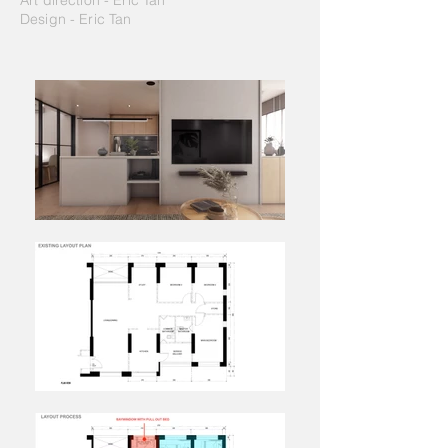
Art direction - Eric Tan
Design - Eric Tan